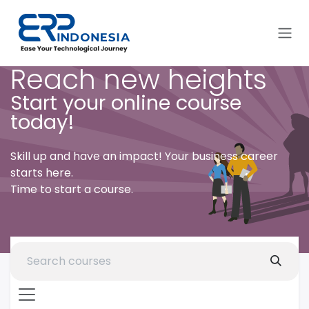
Skip to Content
Reach new heights
Start your online course
today!
Skill up and have an impact! Your business career
starts here.
Time to start a course.