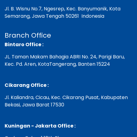
Jl. B. Wisnu No.7, Ngesrep, Kec. Banyumanik,
Kota
Semarang, Jawa Tengah 50261 Indonesia
Branch Office
Bintaro Office :
JL. Taman Makam Bahagia ABRI No. 24, Parigi Baru,
Kec. Pd. Aren, KotaTangerang, Banten 15224
Cikarang Office :
Jl. Kaliandra, Cicau, Kec. Cikarang Pusat, Kabupaten
Bekasi, Jawa Barat 17530
Kuningan - Jakarta Office :