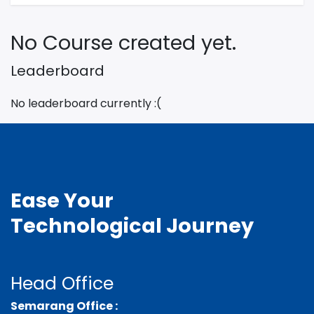
No Course created yet.
Leaderboard
No leaderboard currently :(
Ease Your
Technological
Journey
Head Office
Semarang Office :