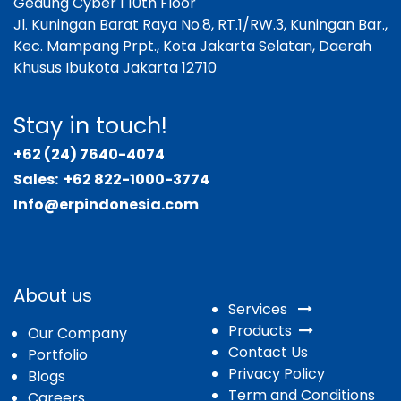
Gedung Cyber 1 10th Floor
Jl. Kuningan Barat Raya No.8, RT.1/RW.3, Kuningan Bar.,
Kec. Mampang Prpt., Kota Jakarta Selatan, Daerah
Khusus Ibukota Jakarta 12710
Stay in touch!
+62 (24) 7640-4074
Sales:
+62 822-1000-3774
Info@erpindonesia.com
About us
Services
Products
Our Company
Contact Us
Portfolio
Privacy Policy
Blogs
Term and Conditions
Careers